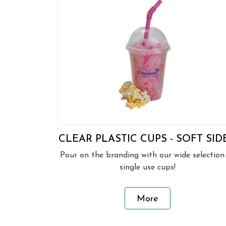
CLEAR PLASTIC CUPS - SOFT SID
Pour on the branding with our wide selection
single use cups!
More