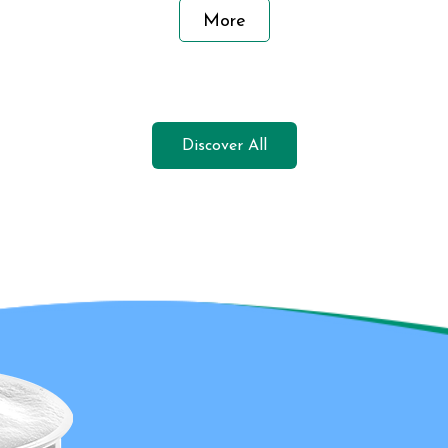
More
Discover All