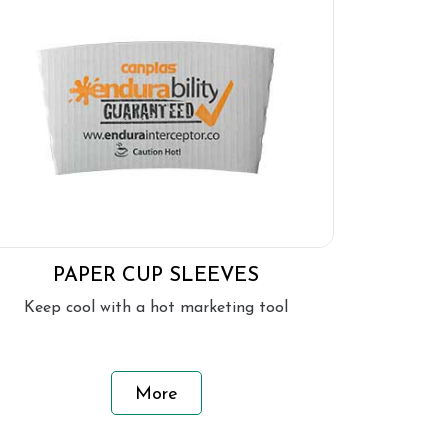
PAPER CUP SLEEVES
Keep cool with a hot marketing tool
More