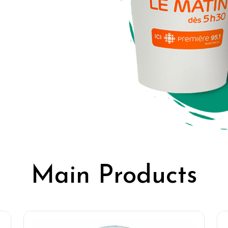
Main Products