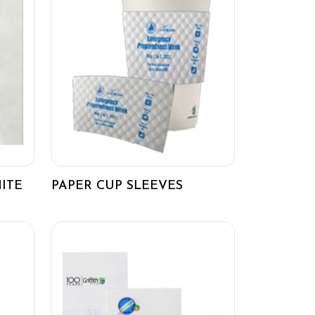
ITE
PAPER CUP SLEEVES