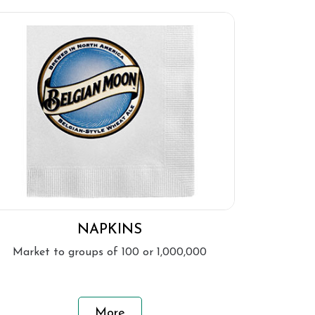
NAPKINS
Market to groups of 100 or 1,000,000
More