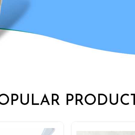
OPULAR PRODUC