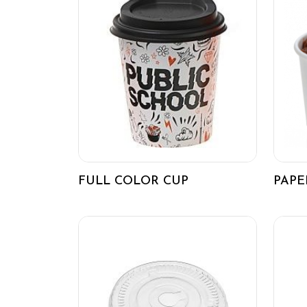
FULL COLOR CUP
PAPE