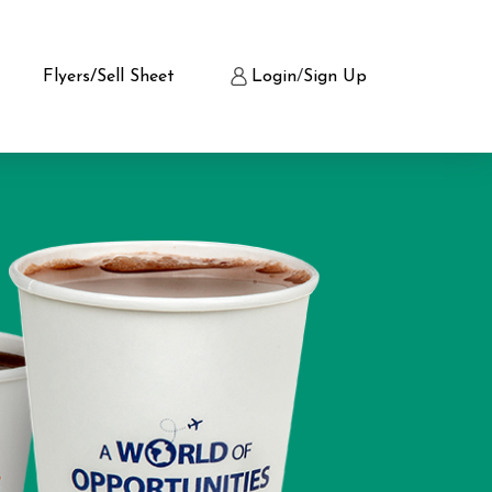
Flyers/Sell Sheet
Login
/
Sign Up