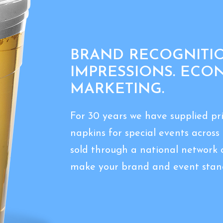
BRAND RECOGNITIO
IMPRESSIONS. ECO
MARKETING.
For 30 years we have supplied p
napkins for special events acros
sold through a national network 
make your brand and event stand