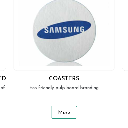
ED
COASTERS
 of
Eco friendly pulp board branding
More