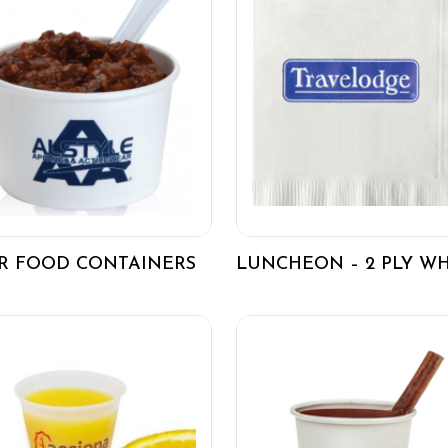
R FOOD CONTAINERS
LUNCHEON – 2 PLY WH