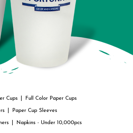
er Cups
Full Color Paper Cups
rs
Paper Cup Sleeves
ners
Napkins - Under 10,000pcs