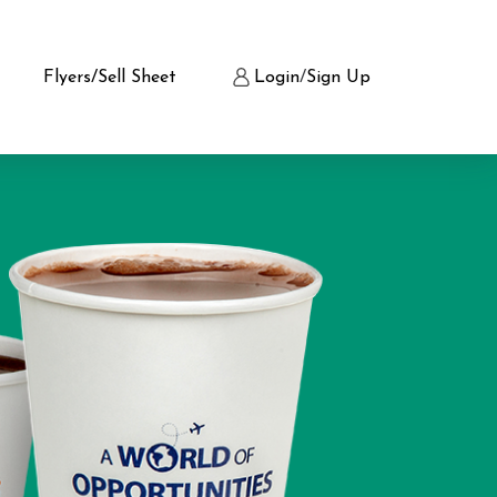
Flyers/Sell Sheet
Login
/
Sign Up