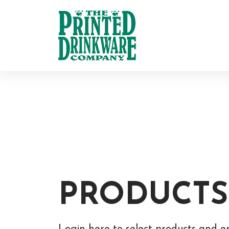
PRODUCTS
Login here to select products and e