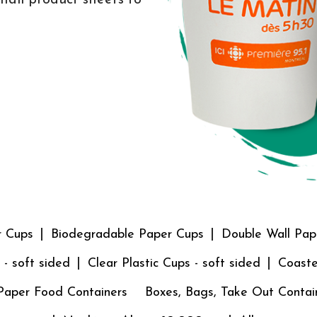
r Cups
Biodegradable Paper Cups
Double Wall Pap
 - soft sided
Clear Plastic Cups - soft sided
Coaste
Paper Food Containers
Boxes, Bags, Take Out Contai