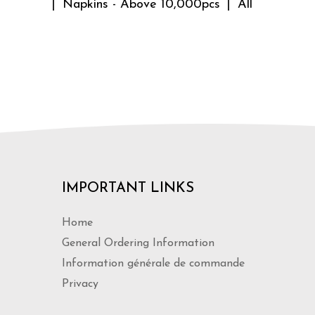
Napkins - Above 10,000pcs
All
IMPORTANT LINKS
Home
General Ordering Information
Information générale de commande
Privacy