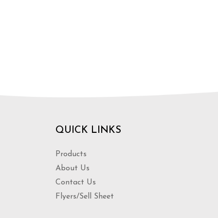
QUICK LINKS
Products
About Us
Contact Us
Flyers/Sell Sheet