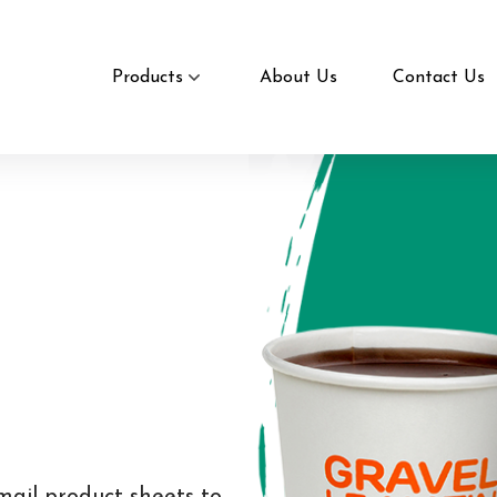
Products
About Us
Contact Us
mail product sheets to