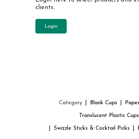
clients.
Login
Category
Blank Cups
Pape
Translucent Plastic Cups
Swizzle Sticks & Cocktail Picks