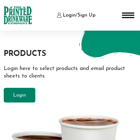
Login
/
Sign Up
PRODUCTS
Login here to select products and email product
sheets to clients.
Login