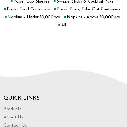
Paper Cup Sleeves
Swizzle Sticks & Cocktail Picks
Paper Food Containers
Boxes, Bags, Take Out Containers
Napkins - Under 10,000pcs
Napkins - Above 10,000pcs
All
QUICK LINKS
Products
About Us
Contact Us