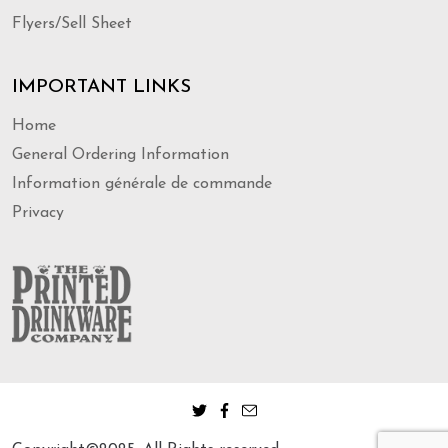
Flyers/Sell Sheet
IMPORTANT LINKS
Home
General Ordering Information
Information générale de commande
Privacy