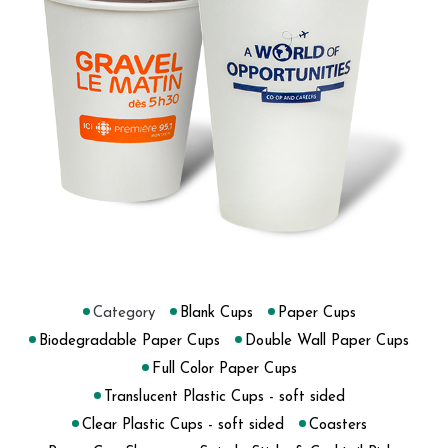
Category
Blank Cups
Paper Cups
Biodegradable Paper Cups
Double Wall Paper Cups
Full Color Paper Cups
Translucent Plastic Cups - soft sided
Clear Plastic Cups - soft sided
Coasters