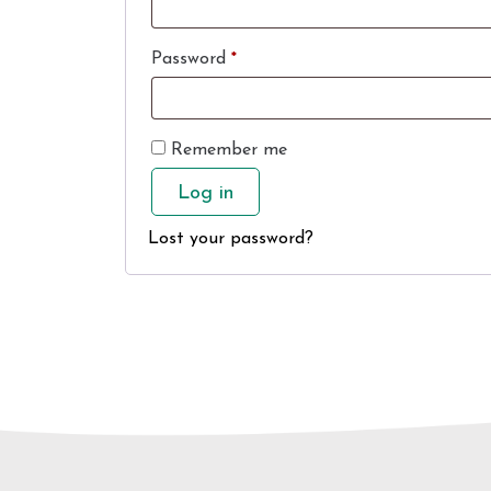
Required
Password
*
Remember me
Log in
Lost your password?