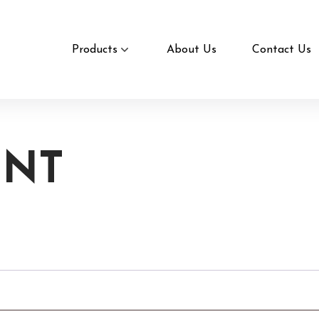
Products
About Us
Contact Us
UNT