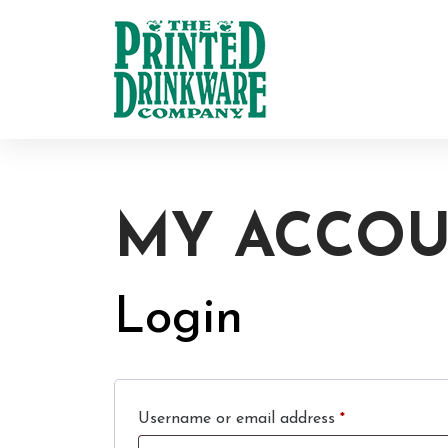
MY ACCO
Login
Required
Username or email address
*