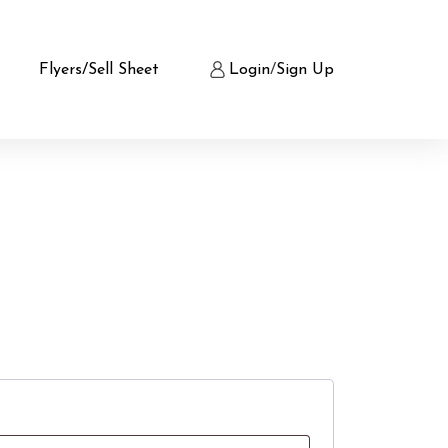
Flyers/Sell Sheet
Login
/
Sign Up