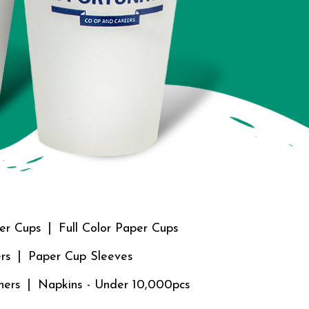
er Cups
Full Color Paper Cups
rs
Paper Cup Sleeves
ners
Napkins - Under 10,000pcs