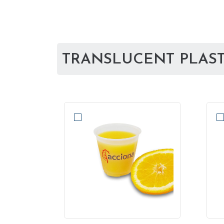
TRANSLUCENT PLASTI