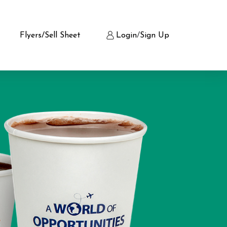
Flyers/Sell Sheet
Login
/
Sign Up