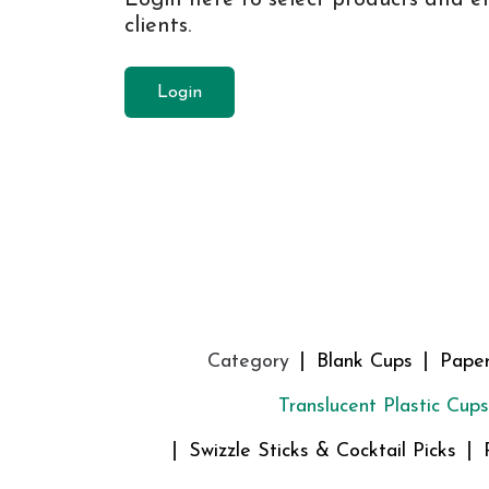
clients.
Login
Category
Blank Cups
Pape
Translucent Plastic Cups
Swizzle Sticks & Cocktail Picks