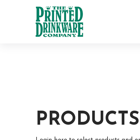
PRODUCTS
Login here to select products and e