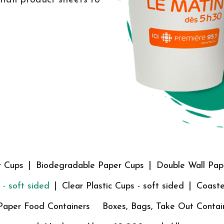
r Cups
Biodegradable Paper Cups
Double Wall Pap
 - soft sided
Clear Plastic Cups - soft sided
Coaste
Paper Food Containers
Boxes, Bags, Take Out Contai