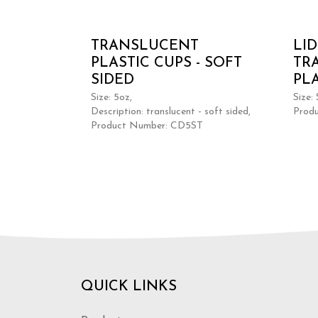
TRANSLUCENT
LI
PLASTIC CUPS - SOFT
TR
SIDED
PL
Size: 5oz,
Size:
Description: translucent - soft sided,
Prod
Product Number: CD5ST
QUICK LINKS