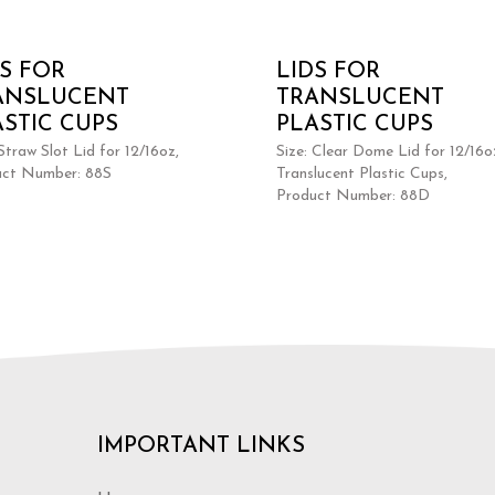
DS FOR
LIDS FOR
ANSLUCENT
TRANSLUCENT
ASTIC CUPS
PLASTIC CUPS
 Straw Slot Lid for 12/16oz,
Size: Clear Dome Lid for 12/16o
uct Number: 88S
Translucent Plastic Cups,
Product Number: 88D
IMPORTANT LINKS