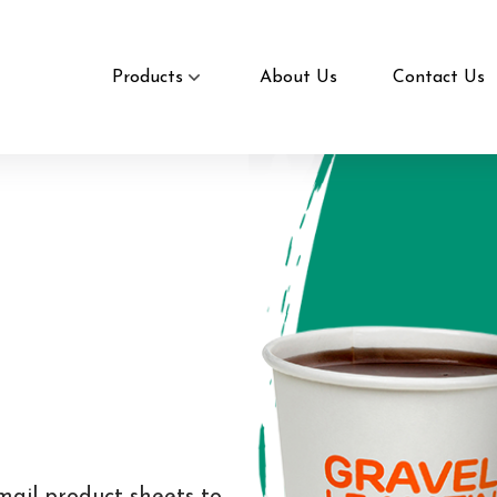
Products
About Us
Contact Us
mail product sheets to