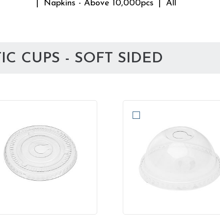
Napkins - Above 10,000pcs
All
C CUPS - SOFT SIDED