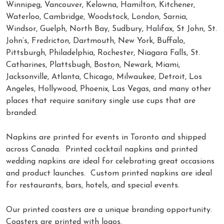
Winnipeg, Vancouver, Kelowna, Hamilton, Kitchener,
Waterloo, Cambridge, Woodstock, London, Sarnia,
Windsor, Guelph, North Bay, Sudbury, Halifax, St John, St.
John’s, Fredricton, Dartmouth, New York, Buffalo,
Pittsburgh, Philadelphia, Rochester, Niagara Falls, St.
Catharines, Plattsbugh, Boston, Newark, Miami,
Jacksonville, Atlanta, Chicago, Milwaukee, Detroit, Los
Angeles, Hollywood, Phoenix, Las Vegas, and many other
places that require sanitary single use cups that are
branded.
Napkins are printed for events in Toronto and shipped
across Canada. Printed cocktail napkins and printed
wedding napkins are ideal for celebrating great occasions
and product launches. Custom printed napkins are ideal
for restaurants, bars, hotels, and special events.
Our printed coasters are a unique branding opportunity.
Coasters are printed with logos.