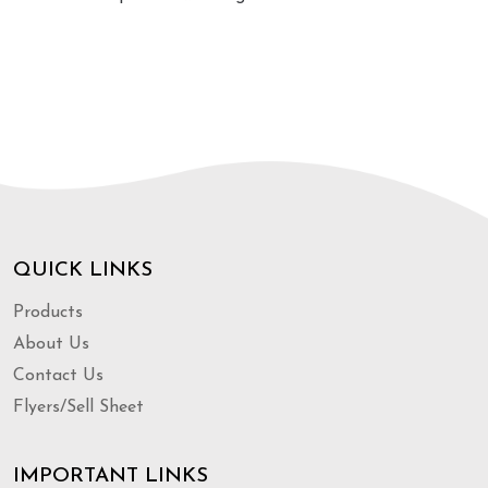
QUICK LINKS
Products
About Us
Contact Us
Flyers/Sell Sheet
IMPORTANT LINKS