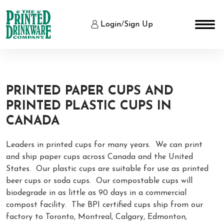
Login
/
Sign Up
PRINTED PAPER CUPS AND
PRINTED PLASTIC CUPS IN
CANADA
Leaders in printed cups for many years. We can print
and ship paper cups across Canada and the United
States. Our plastic cups are suitable for use as printed
beer cups or soda cups. Our compostable cups will
biodegrade in as little as 90 days in a commercial
compost facility. The BPI certified cups ship from our
factory to Toronto, Montreal, Calgary, Edmonton,