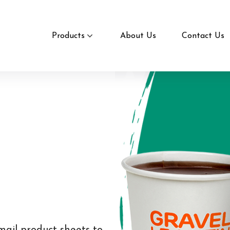
Products
About Us
Contact Us
mail product sheets to