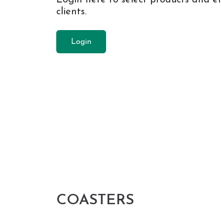
clients.
Login
COASTERS