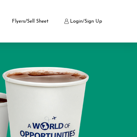
Flyers/Sell Sheet
Login
/
Sign Up