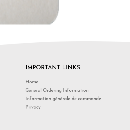
IMPORTANT LINKS
Home
General Ordering Information
Information générale de commande
Privacy