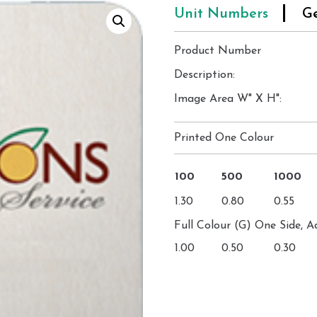
Unit Numbers
Ge
Product Number
Description:
Image Area W" X H":
Printed One Colour
100
500
1000
1.30
0.80
0.55
Full Colour (G) One Side, A
1.00
0.50
0.30