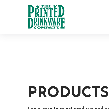
PRODUCTS
Login here to select products and e