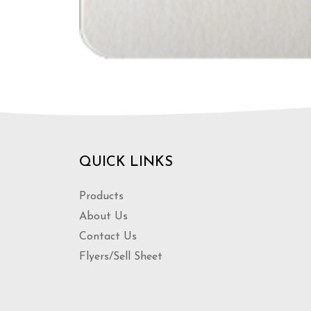
QUICK LINKS
Products
About Us
Contact Us
Flyers/Sell Sheet