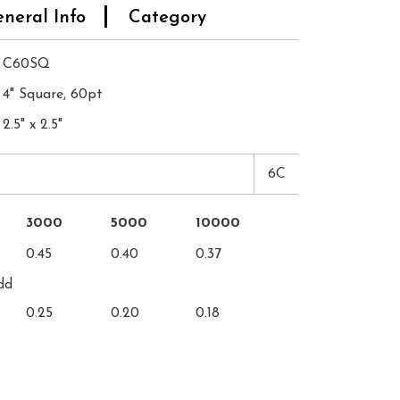
neral Info
Category
C60SQ
4" Square, 60pt
2.5" x 2.5"
6C
3000
5000
10000
0.45
0.40
0.37
dd
0.25
0.20
0.18