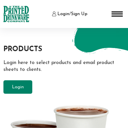
Login
/
Sign Up
PRODUCTS
Login here to select products and email product
sheets to clients.
Login