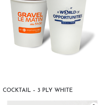
COCKTAIL – 3 PLY WHITE