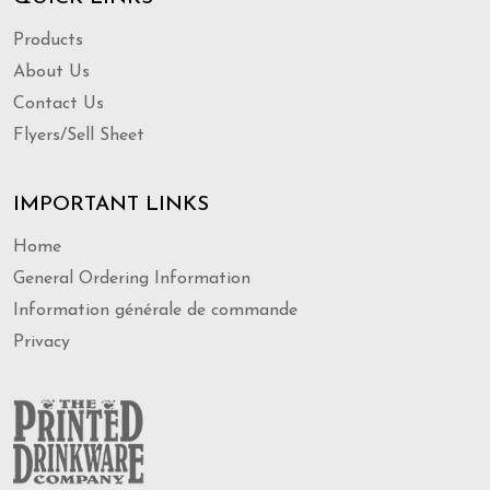
Products
About Us
Contact Us
Flyers/Sell Sheet
IMPORTANT LINKS
Home
General Ordering Information
Information générale de commande
Privacy