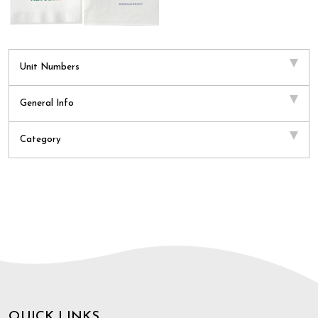
Unit Numbers
General Info
Category
QUICK LINKS