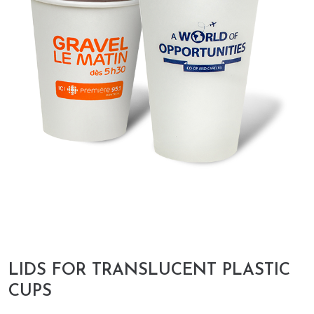
LIDS FOR TRANSLUCENT PLASTIC
CUPS