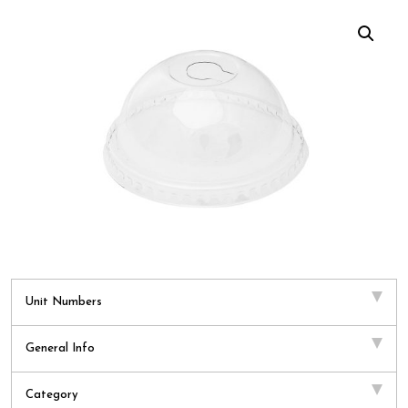
Unit Numbers
General Info
Category