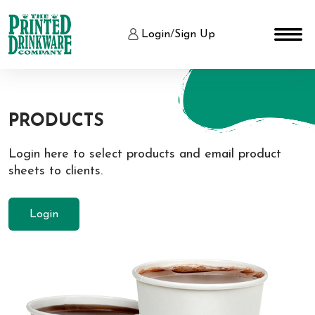
Login
/
Sign Up
PRODUCTS
Login here to select products and email product
sheets to clients.
Login