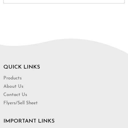
QUICK LINKS
Products
About Us
Contact Us
Flyers/Sell Sheet
IMPORTANT LINKS