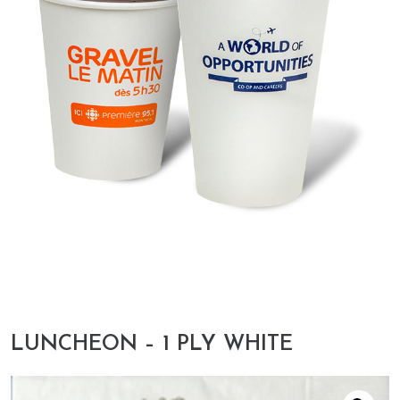
LUNCHEON – 1 PLY WHITE