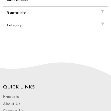
Unit Numbers
General Info
Category
QUICK LINKS
Products
About Us