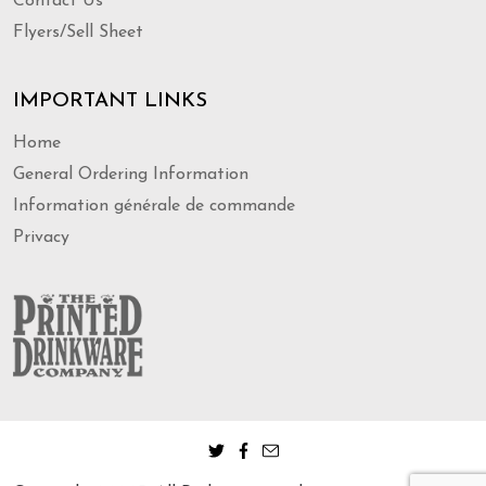
Contact Us
Flyers/Sell Sheet
IMPORTANT LINKS
Home
General Ordering Information
Information générale de commande
Privacy