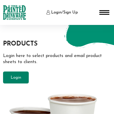
Login
/
Sign Up
PRODUCTS
Login here to select products and email product
sheets to clients.
Login