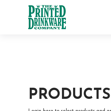
PRODUCTS
Login here to select products and e