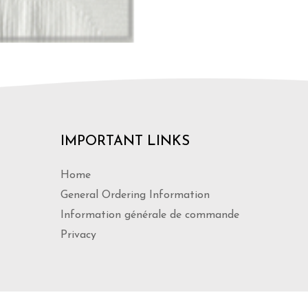
IMPORTANT LINKS
Home
General Ordering Information
Information générale de commande
Privacy