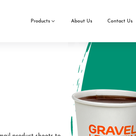
Products
About Us
Contact Us
mail product sheets to