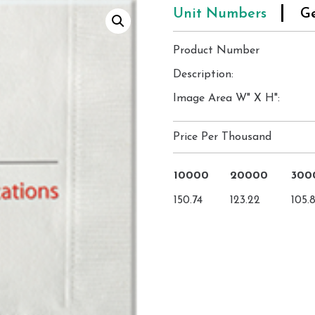
Unit Numbers
Ge
Product Number
Description:
Image Area W" X H":
Price Per Thousand
10000
20000
300
150.74
123.22
105.