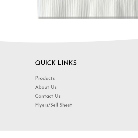
QUICK LINKS
Products
About Us
Contact Us
Flyers/Sell Sheet