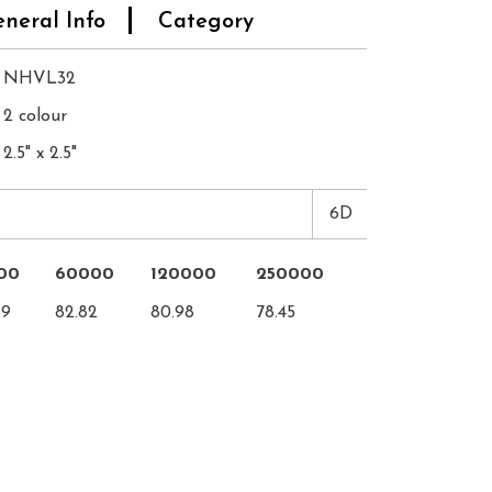
neral Info
Category
NHVL32
2 colour
2.5" x 2.5"
6D
00
60000
120000
250000
89
82.82
80.98
78.45