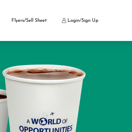
Flyers/Sell Sheet
Login
/
Sign Up