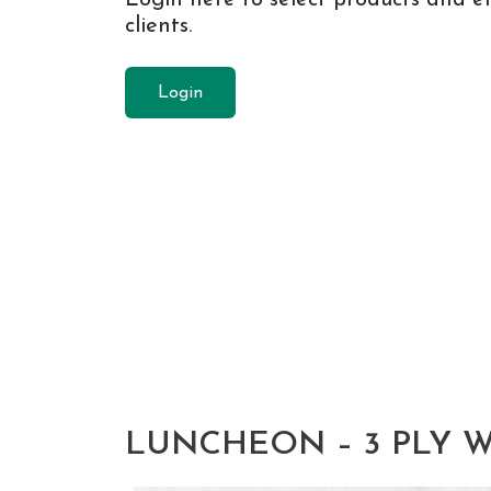
clients.
Login
LUNCHEON – 3 PLY W