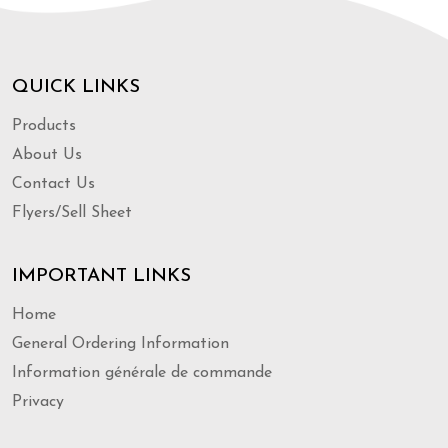
QUICK LINKS
Products
About Us
Contact Us
Flyers/Sell Sheet
IMPORTANT LINKS
Home
General Ordering Information
Information générale de commande
Privacy