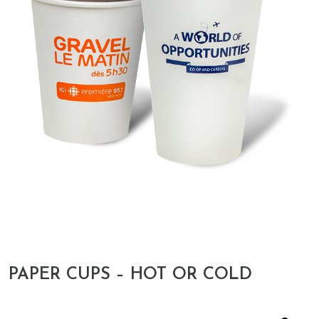
PAPER CUPS – HOT OR COLD