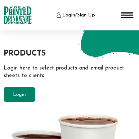
Login
/
Sign Up
PRODUCTS
Login here to select products and email product
sheets to clients.
Login