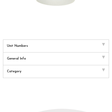
Unit Numbers
General Info
Category