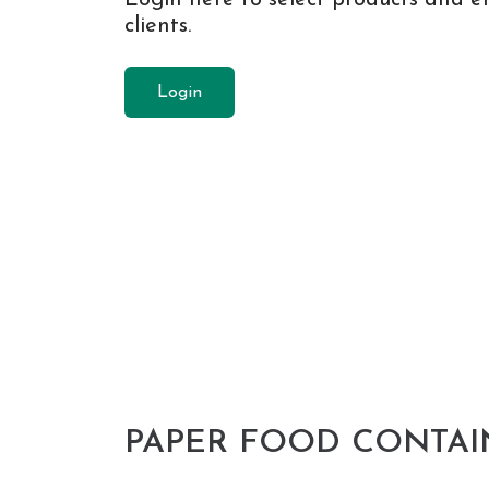
clients.
Login
PAPER FOOD CONTAI