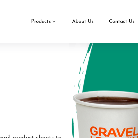
Products
About Us
Contact Us
mail product sheets to