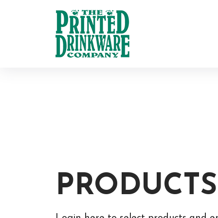
PRODUCTS
Login here to select products and e