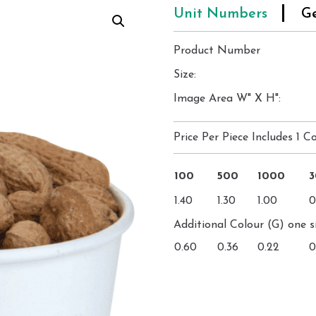
Unit Numbers
Ge
Product Number
Size:
Image Area W" X H":
Price Per Piece Includes 1 Co
100
500
1000
1.40
1.30
1.00
0
Additional Colour (G) one s
0.60
0.36
0.22
0