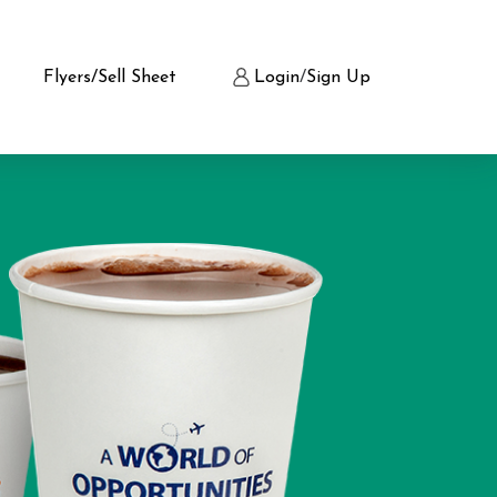
Flyers/Sell Sheet
Login
/
Sign Up