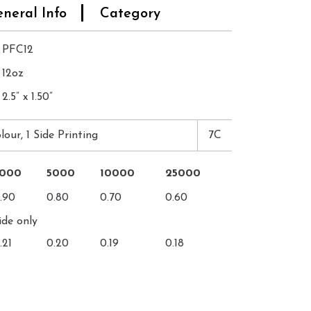
neral Info
Category
PFC12
12oz
2.5” x 1.50”
lour, 1 Side Printing
7C
3000
5000
10000
25000
.90
0.80
0.70
0.60
ide only
.21
0.20
0.19
0.18