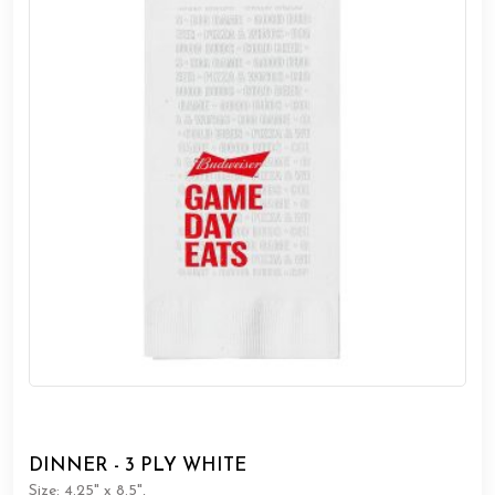
DINNER - 3 PLY WHITE
Size: 4.25" x 8.5",