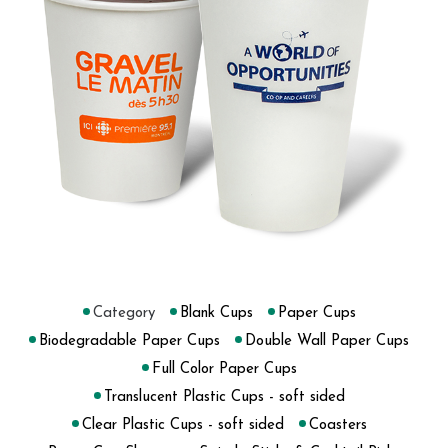
Category
Blank Cups
Paper Cups
Biodegradable Paper Cups
Double Wall Paper Cups
Full Color Paper Cups
Translucent Plastic Cups - soft sided
Clear Plastic Cups - soft sided
Coasters