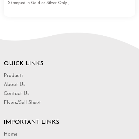
Stamped in Gold or Silver Only.,
QUICK LINKS
Products
About Us
Contact Us
Flyers/Sell Sheet
IMPORTANT LINKS
Home