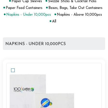
Paper Cup Sleeves
Swizzle Sticks & Cocktail Picks
Paper Food Containers
Boxes, Bags, Take Out Containers
Napkins - Under 10,000pcs
Napkins - Above 10,000pcs
All
NAPKINS - UNDER 10,000PCS