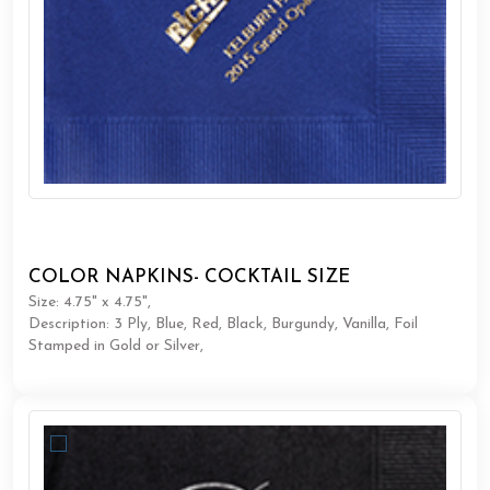
COLOR NAPKINS- COCKTAIL SIZE
Size: 4.75" x 4.75",
Description: 3 Ply, Blue, Red, Black, Burgundy, Vanilla, Foil
Stamped in Gold or Silver,