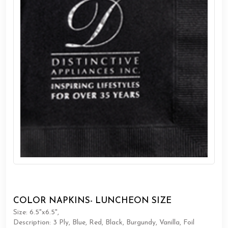
COLOR NAPKINS- LUNCHEON SIZE
Size: 6.5"x6.5",
Description: 3 Ply, Blue, Red, Black, Burgundy, Vanilla, Foil