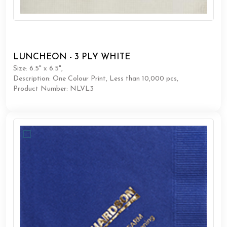
LUNCHEON - 3 PLY WHITE
Size: 6.5" x 6.5",
Description: One Colour Print, Less than 10,000 pcs,
Product Number: NLVL3