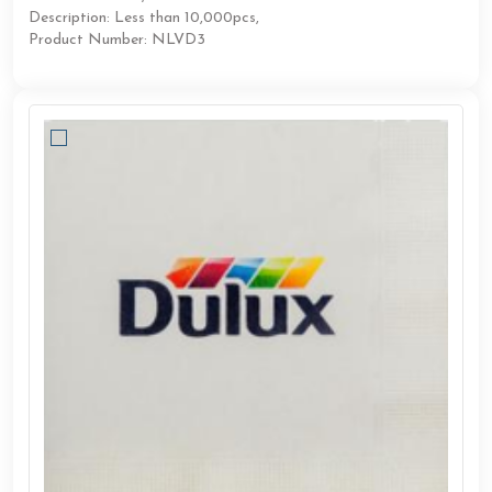
Description: Less than 10,000pcs,
Product Number: NLVD3