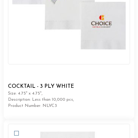
COCKTAIL - 3 PLY WHITE
Size: 4.75" x 4.75",
Description: Less than 10,000 pcs,
Product Number: NLVC3