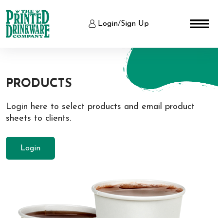
Login
/
Sign Up
PRODUCTS
Login here to select products and email product
sheets to clients.
Login