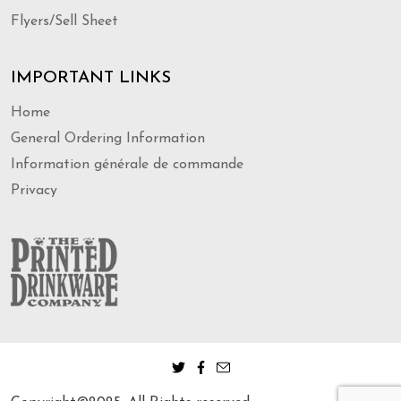
Flyers/Sell Sheet
IMPORTANT LINKS
Home
General Ordering Information
Information générale de commande
Privacy