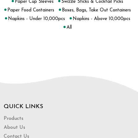
Paper Cup Sleeves
Swizzle Sticks & Cocktail Picks
Paper Food Containers
Boxes, Bags, Take Out Containers
Napkins - Under 10,000pcs
Napkins - Above 10,000pcs
All
QUICK LINKS
Products
About Us
Contact Us