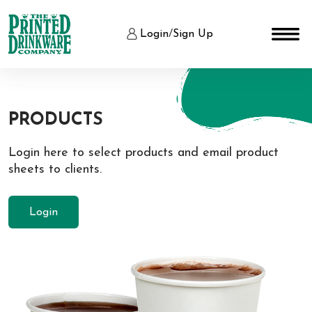
Login
/
Sign Up
PRODUCTS
Login here to select products and email product
sheets to clients.
Login