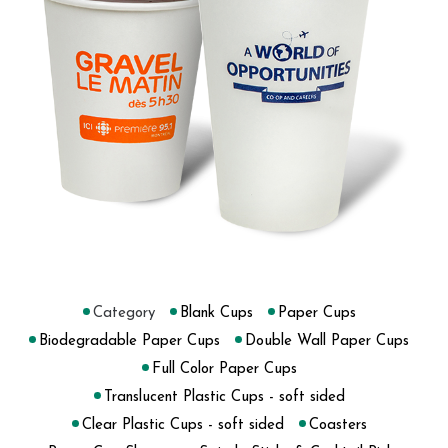
Category
Blank Cups
Paper Cups
Biodegradable Paper Cups
Double Wall Paper Cups
Full Color Paper Cups
Translucent Plastic Cups - soft sided
Clear Plastic Cups - soft sided
Coasters