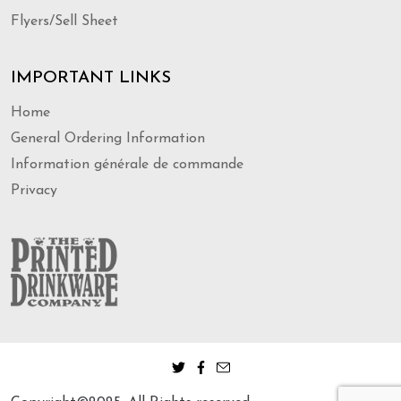
Flyers/Sell Sheet
IMPORTANT LINKS
Home
General Ordering Information
Information générale de commande
Privacy