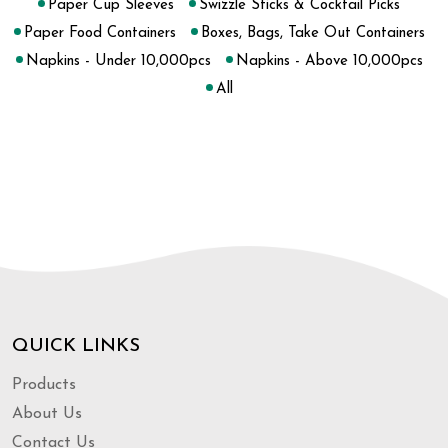
Paper Cup Sleeves
Swizzle Sticks & Cocktail Picks
Paper Food Containers
Boxes, Bags, Take Out Containers
Napkins - Under 10,000pcs
Napkins - Above 10,000pcs
All
QUICK LINKS
Products
About Us
Contact Us