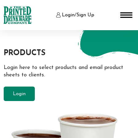
Login
/
Sign Up
PRODUCTS
Login here to select products and email product
sheets to clients.
Login