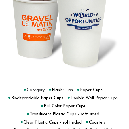
Category
Blank Cups
Paper Cups
Biodegradable Paper Cups
Double Wall Paper Cups
Full Color Paper Cups
Translucent Plastic Cups - soft sided
Clear Plastic Cups - soft sided
Coasters