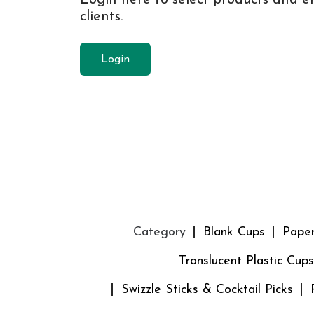
clients.
Login
Category
Blank Cups
Pape
Translucent Plastic Cups
Swizzle Sticks & Cocktail Picks