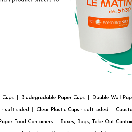
r Cups
Biodegradable Paper Cups
Double Wall Pap
 - soft sided
Clear Plastic Cups - soft sided
Coaste
Paper Food Containers
Boxes, Bags, Take Out Contai