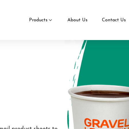
Products
About Us
Contact Us
mail product sheets to