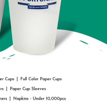
er Cups
Full Color Paper Cups
rs
Paper Cup Sleeves
ners
Napkins - Under 10,000pcs