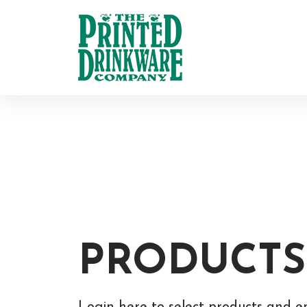
PRODUCTS
Login here to select products and e