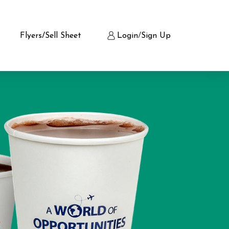
Flyers/Sell Sheet
Login
/
Sign Up