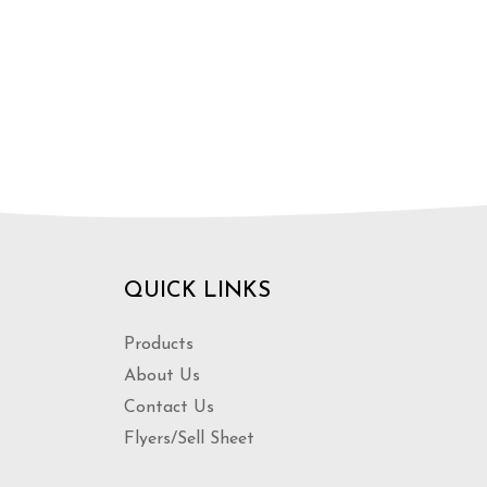
QUICK LINKS
Products
About Us
Contact Us
Flyers/Sell Sheet