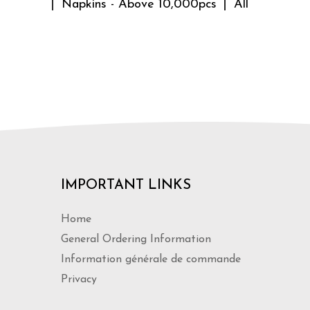
Napkins - Above 10,000pcs
All
IMPORTANT LINKS
Home
General Ordering Information
Information générale de commande
Privacy