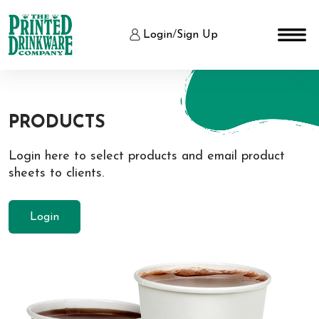
Login
/
Sign Up
PRODUCTS
Login here to select products and email product
sheets to clients.
Login