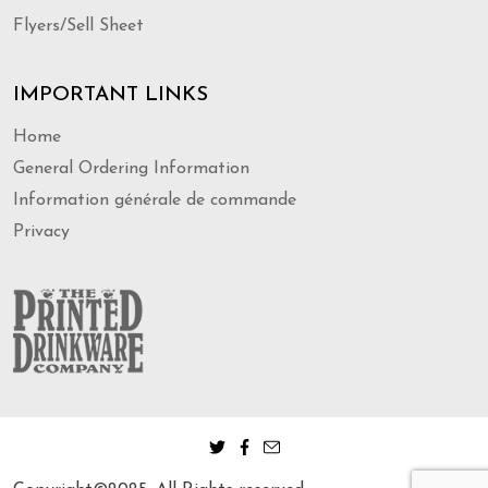
Flyers/Sell Sheet
IMPORTANT LINKS
Home
General Ordering Information
Information générale de commande
Privacy