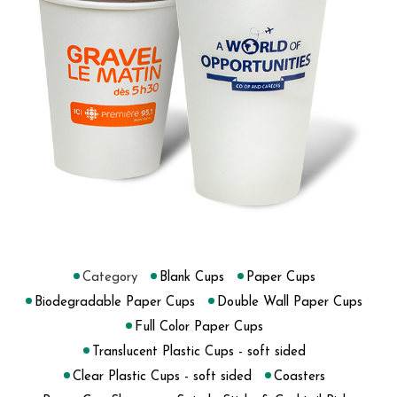
Category
Blank Cups
Paper Cups
Biodegradable Paper Cups
Double Wall Paper Cups
Full Color Paper Cups
Translucent Plastic Cups - soft sided
Clear Plastic Cups - soft sided
Coasters