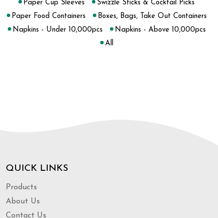
Paper Cup Sleeves
Swizzle Sticks & Cocktail Picks
Paper Food Containers
Boxes, Bags, Take Out Containers
Napkins - Under 10,000pcs
Napkins - Above 10,000pcs
All
QUICK LINKS
Products
About Us
Contact Us