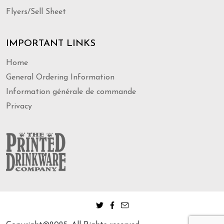
Flyers/Sell Sheet
IMPORTANT LINKS
Home
General Ordering Information
Information générale de commande
Privacy