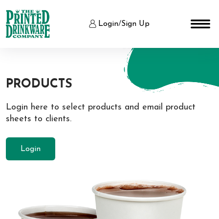
Login
/
Sign Up
PRODUCTS
Login here to select products and email product
sheets to clients.
Login