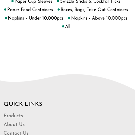
Paper Cup Sleeves
Swizzle Sticks & Cocktail Picks
Paper Food Containers
Boxes, Bags, Take Out Containers
Napkins - Under 10,000pcs
Napkins - Above 10,000pcs
All
QUICK LINKS
Products
About Us
Contact Us