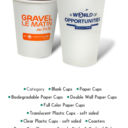
Category
Blank Cups
Paper Cups
Biodegradable Paper Cups
Double Wall Paper Cups
Full Color Paper Cups
Translucent Plastic Cups - soft sided
Clear Plastic Cups - soft sided
Coasters